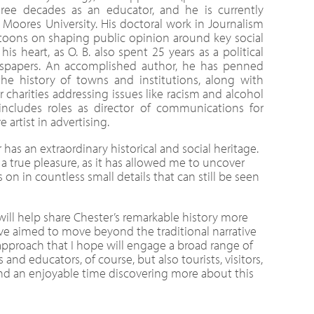
hree decades as an educator, and he is currently
 Moores University. His doctoral work in Journalism
toons on shaping public opinion around key social
his heart, as O. B. also spent 25 years as a political
wspapers. An accomplished author, he has penned
e history of towns and institutions, along with
charities addressing issues like racism and alcohol
 includes roles as director of communications for
e artist in advertising.
has an extraordinary historical and social heritage.
a true pleasure, as it has allowed me to uncover
s on in countless small details that can still be seen
will help share Chester’s remarkable history more
I’ve aimed to move beyond the traditional narrative
approach that I hope will engage a broad range of
 and educators, of course, but also tourists, visitors,
nd an enjoyable time discovering more about this