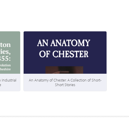
 Industrial
An Anatomy of Chester: A Collection of Short-
e
Short Stories