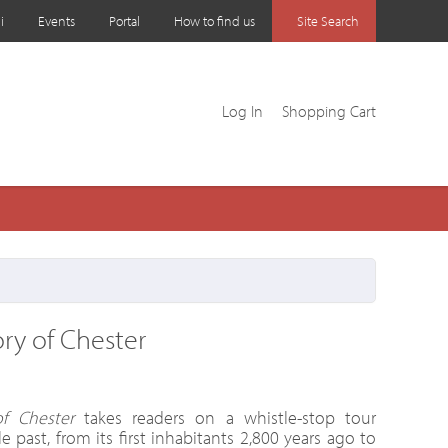
i
Events
Portal
How to find us
Site Search
Log In
Shopping Cart
ory of Chester
f Chester
takes readers on a whistle-stop tour
e past, from its first inhabitants 2,800 years ago to