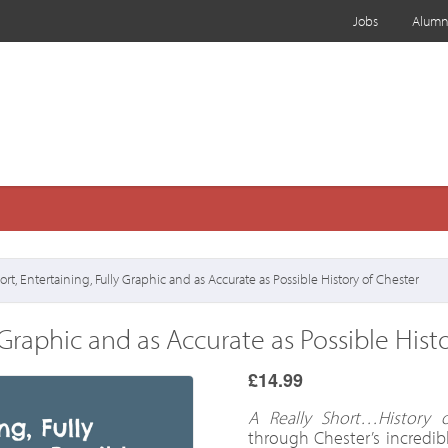
Jobs
Alumn
rt, Entertaining, Fully Graphic and as Accurate as Possible History of Chester
y Graphic and as Accurate as Possible Hist
£14.99
A Really Short…History o
through Chester’s incredibl