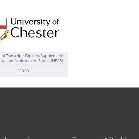
nt Transcript/ Diploma Supplement/
ducation Achievement Report (HEAR)
£30.00