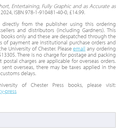
hort, Entertaining, Fully Graphic and as Accurate as
, 2024, ISBN 978-1-910481-40-0, £14.99.
directly from the publisher using this ordering
llers and distributors (including Gardners). This
nt books only and these are despatched through the
 of payment are institutional purchase orders and
e University of Chester. Please
email
any ordering
 513305. There is no charge for postage and packing
t postal charges are applicable for overseas orders.
 sent overseas, there may be taxes applied in the
 customs delays.
versity of Chester Press books, please visit:
ty-press