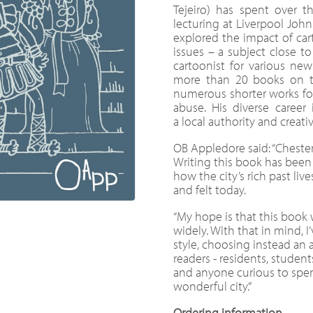
Tejeiro) has spent over t
lecturing at Liverpool John
explored the impact of car
issues – a subject close to 
cartoonist for various ne
more than 20 books on th
numerous shorter works for 
abuse. His diverse career
a local authority and creativ
OB Appledore said: “Chester 
Writing this book has been 
how the city’s rich past live
and felt today.
“My hope is that this book 
widely. With that in mind, 
style, choosing instead an 
readers - residents, students
and anyone curious to spe
wonderful city.”
Ordering information