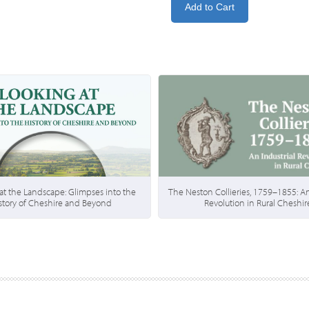
at the Landscape: Glimpses into the
The Neston Collieries, 1759–1855: An
story of Cheshire and Beyond
Revolution in Rural Cheshir