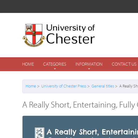
HOME
CATEGORIES
INFORMATION
CONTACT US
Home
>
University of Chester Press
>
General titles
> A Really Sho
A Really Short, Entertaining, Full