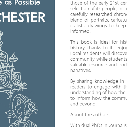
those of the early 21st cen
selection of its people, ins
carefully researched chron
blend of portraits, carica
realistic drawings to ke
informed.
This book is ideal for his
history, thanks to its enjo
Local residents will discove
community, while students, e
valuable resource and port
narratives.
By sharing knowledge in 
readers to engage with t
understanding of how the ci
to inform how the communi
and beyond.
About the author:
With dual PhDs in Journali