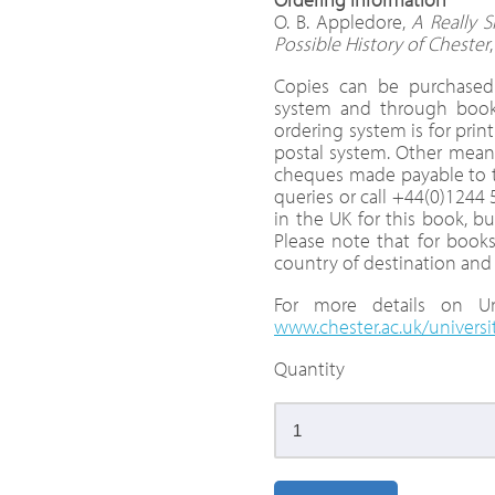
O. B. Appledore,
A Really S
Possible History of Chester
Copies can be purchased 
system and through bookse
ordering system is for pri
postal system. Other means
cheques made payable to th
queries or call +44(0)1244
in the UK for this book, bu
Please note that for books
country of destination and
For more details on Uni
www.chester.ac.uk/universi
Quantity