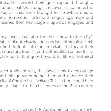
tury. Chester’s rich heritage is explored through a
titutions, battles, struggles, recoveries and more. The
ological narrative is brought to life with a unique
tures, humorous illustrations, engravings, maps and
ep readers from Key Stage 3 upwards engaged and
tory lovers, but also for those new to the city’s
yable mix of visuals and concise, informative text.
r fresh insights into the remarkable history of their
ducators, tourists, and visitors alike can use it as a
able guide that goes beyond traditional historical
such a vibrant way, this book aims to encourage
he heritage surrounding them and enhance their
ty of Chester has evolved. This, in turn, could help
ty adapts to the challenges of the 21st century
sm and Psychology, O. B. Appledore (pen name for R.