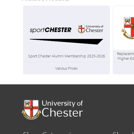
Replaceme
Sport Chester Alumni Membership 2025-2026
Higher E
Various Prices