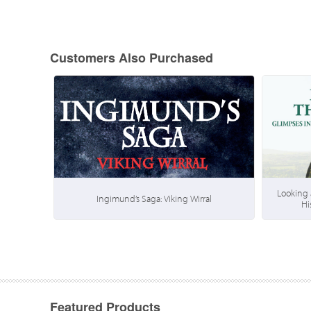
Customers Also Purchased
Looking 
Ingimund’s Saga: Viking Wirral
Hi
Featured Products