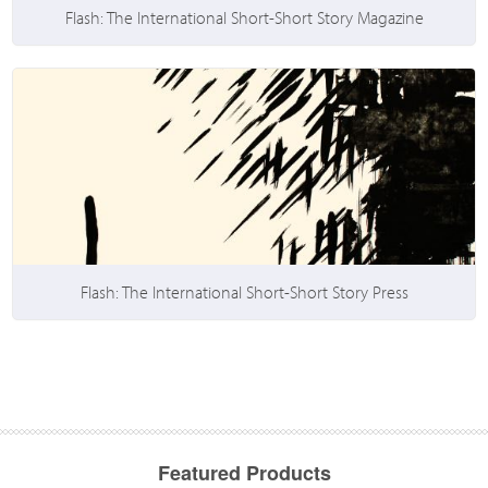
Flash: The International Short-Short Story Magazine
Flash: The International Short-Short Story Press
Featured Products