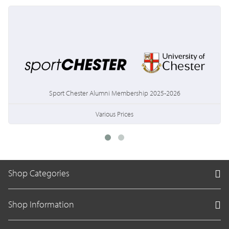
Sport Chester Alumni Membership 2025-2026
Various Prices
Shop Categories
Shop Information