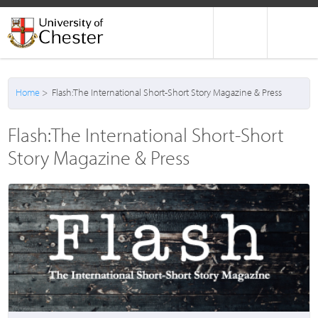
Home
> Flash:The International Short-Short Story Magazine & Press
Flash:The International Short-Short
Story Magazine & Press