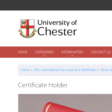
HOME
CATEGORIES
INFORMATION
CONTACT US
Home
>
Gifts, Memorabilia, Transcripts and Certificates
>
Other Gi
Certificate Holder