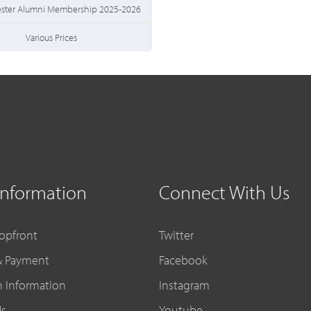
ester Alumni Membership 2025-2026
Various Prices
Information
Connect With Us
opfront
Twitter
& Payment
Facebook
n Information
Instagram
Us
Youtube