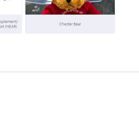
upplement/
Chester Bear
rt (HEAR)