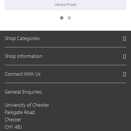
Various Prices
Shop Categories
Shop Information
Connect With Us
General Enquiries
University of Chester
Parkgate Road
Chester
CH1 4BJ