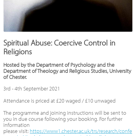
Spiritual Abuse: Coercive Control in
Religions
Hosted by the Department of Psychology and the
Department of Theology and Religious Studies, University
of Chester.
3rd - 4th September 2021
Attendance is priced at £20 waged / £10 unwaged
The programme and joining instructions will be sent to
you in due course following your booking. For further
information
please visit:
https://www1.chester.ac.uk/trs/research/confe