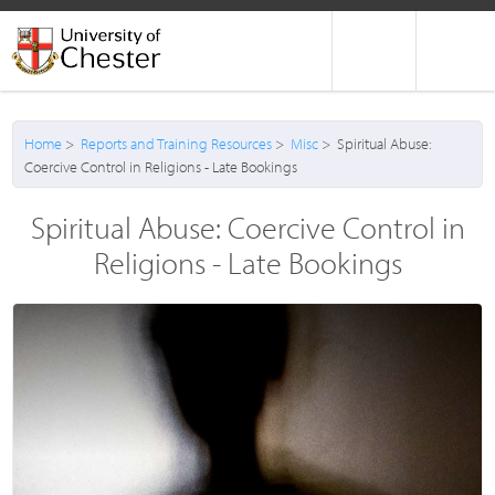
Home
>
Reports and Training Resources
>
Misc
> Spiritual Abuse:
Coercive Control in Religions - Late Bookings
Spiritual Abuse: Coercive Control in
Religions - Late Bookings