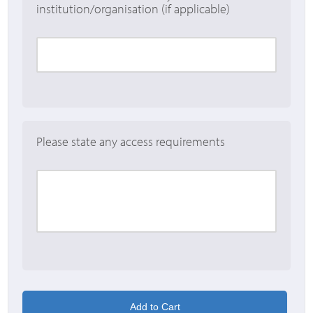
institution/organisation (if applicable)
Please state any access requirements