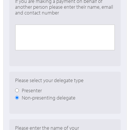
If you are making a payment on behalf of
another person please enter their name, email
and contact number
Please select your delegate type
Presenter
Non-presenting delegate
Please enter the name of your