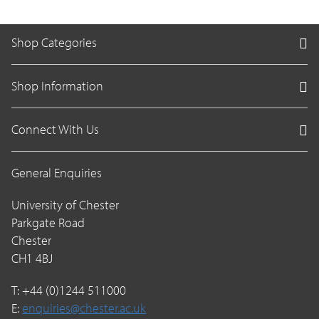
Shop Categories
Shop Information
Connect With Us
General Enquiries
University of Chester
Parkgate Road
Chester
CH1 4BJ
T: +44 (0)1244 511000
E:
enquiries@chester.ac.uk