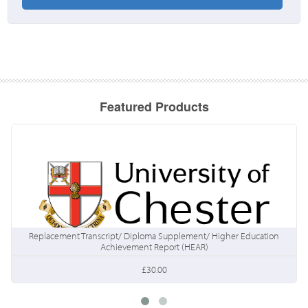
Featured Products
Replacement Transcript/ Diploma Supplement/ Higher Education
Achievement Report (HEAR)
£30.00