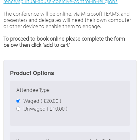
rence/spiritual-abuse-coercive-control-in-religions
The conference will be online, via Microsoft TEAMS, and
presenters and delegates will need their own computer
or other device to enable them to engage.
To proceed to book online please complete the form
below then click "add to cart"
Product Options
Attendee Type
Waged ( £20.00 )
Unwaged ( £10.00 )