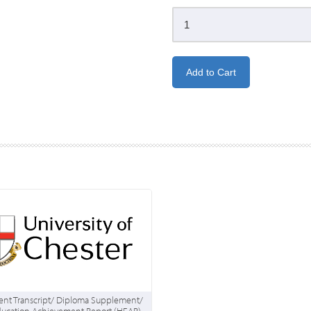
nt Transcript/ Diploma Supplement/
ducation Achievement Report (HEAR)