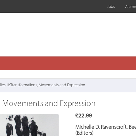
Jobs
Alumn
ies III: Transformations, Movements and Expression
ns, Movements and Expression
£22.99
Michelle D. Ravenscroft, B
(Editors)