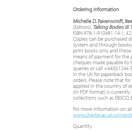
Ordering information
Michelle D. Ravenscroft, B
(Editors),
Talking Bodies II
ISBN 978-1-910481-14-1, £2
Copies can be purchased di
system and through booksell
print books only and these
means of payment for the pr
cheques made payable to th
queries or call +44(0)1244 
in the UK for paperback boo
orders. Please note that fo
applied in the country of 
(in PDF format) is currently
collections such as EBSCO,
For more information on all 
www.chester.ac.uk/universi
Quantity