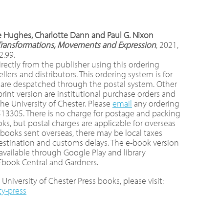
ee Hughes, Charlotte Dann and Paul G. Nixon
I: Transformations, Movements and Expression
, 2021,
2.99.
rectly from the publisher using this ordering
ers and distributors. This ordering system is for
 are despatched through the postal system. Other
int version are institutional purchase orders and
e University of Chester. Please
email
any ordering
513305. There is no charge for postage and packing
ks, but postal charges are applicable for overseas
r books sent overseas, there may be local taxes
destination and customs delays. The e-book version
 available through Google Play and library
 Ebook Central and Gardners.
University of Chester Press books, please visit:
ty-press