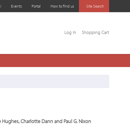
i
Events
Portal
How to find us
Site Search
Log In
Shopping Cart
ee Hughes, Charlotte Dann and Paul G. Nixon