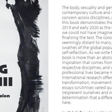
The body, sexuality and ge
contemporary culture and wi
concern across disciplines,
this book demonstrates the 
2019 and early 2020 as the
we could not have imagine
finalising the text. The cor
seemingly distant to many
swathes of the global popul
self-reflection. As we writ
book is more than an abstra
inspiration that comes fro
respective disciplines, and
professional lives became m
international research off
transformation, movement a
essays scrutinises varied 
(re)present ourselves and o
determination that a differe
here: