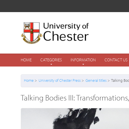
HOME
CATEGORIES
INFORMATION
CONTACT US
Home
>
University of Chester Press
>
General titles
> Talking Bod
Talking Bodies III: Transformatio