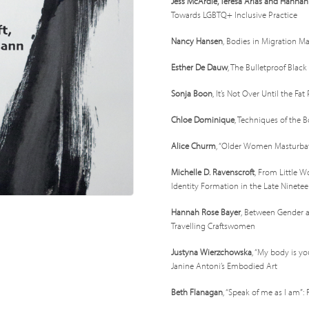
Jess McArdle, Teresa Arias and Hanna
Towards LGBTQ+ Inclusive Practice
Nancy Hansen
, Bodies in Migration M
Esther De Dauw
, The Bulletproof Blac
Sonja Boon
, It’s Not Over Until the Fa
Chloe Dominique
, Techniques of the B
Alice Churm
, “Older Women Masturbat
Michelle D. Ravenscroft
, From Little 
Identity Formation in the Late Ninete
Hannah Rose Bayer
, Between Gender a
Travelling Craftswomen
Justyna Wierzchowska
, “My body is yo
Janine Antoni’s Embodied Art
Beth Flanagan
, “Speak of me as I am”