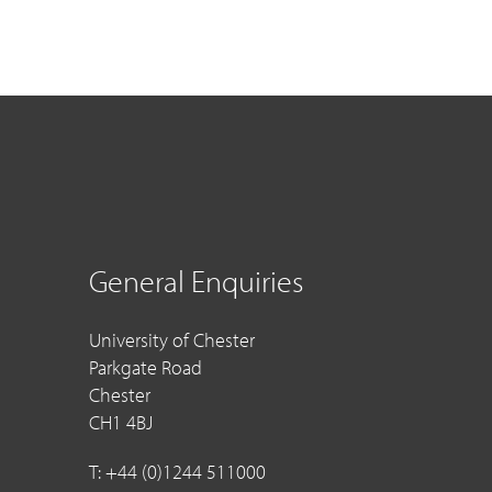
General Enquiries
University of Chester
Parkgate Road
Chester
CH1 4BJ
T: +44 (0)1244 511000