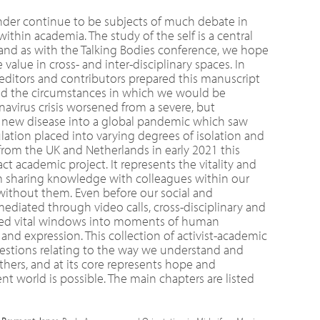
nder continue to be subjects of much debate in
thin academia. The study of the self is a central
 and as with the Talking Bodies conference, we hope
value in cross- and inter-disciplinary spaces. In
 editors and contributors prepared this manuscript
d the circumstances in which we would be
onavirus crisis worsened from a severe, but
, new disease into a global pandemic which saw
ation placed into varying degrees of isolation and
e from the UK and Netherlands in early 2021 this
ct academic project. It represents the vitality and
m sharing knowledge with colleagues within our
 without them. Even before our social and
ediated through video calls, cross-disciplinary and
ered vital windows into moments of human
nd expression. This collection of activist-academic
questions relating to the way we understand and
thers, and at its core represents hope and
nt world is possible. The main chapters are listed