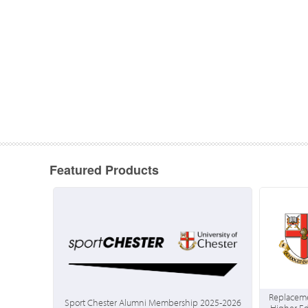
Featured Products
Replaceme
Sport Chester Alumni Membership 2025-2026
Higher E