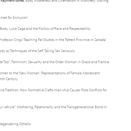
h Rayment-Jones
, Body Awareness and Orientation in Midwifery: Moving
arked for Exclusion
k Body: Luke Cage and the Politics of Race and Respectability
t Professor Sings: Teaching Fat Studies in the ‘Fattest Province in Canada’
ody as Techniques of the Self: Taking Sex Seriously
e Too”: Feminism, Sexuality and the Older Woman in Grace and Frankie
Women to the ‘New Woman’: Representations of Female Adolescent
enth Century
nd Tradition: How Normative Crafts-man-ship Causes Role Conflicts for
ur vehicle”: Mothering, Relationality and the Transgenerational Bond in
: Regendering Othello