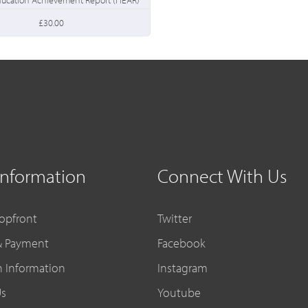
£30.00
Information
Connect With Us
opfront
Twitter
& Payment
Facebook
n Information
Instagram
Us
Youtube