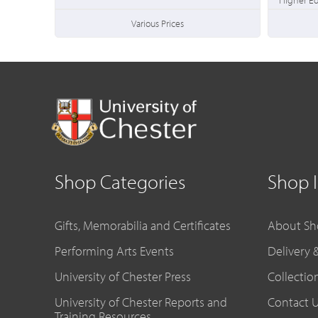
Various Prices
Shop Categories
Shop 
Gifts, Memorabilia and Certificates
About Sh
Performing Arts Events
Delivery 
University of Chester Press
Collectio
University of Chester Reports and
Contact 
Training Resources