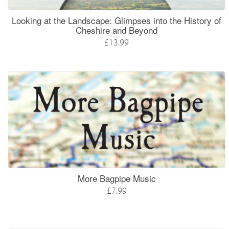
Looking at the Landscape: Glimpses into the History of
Cheshire and Beyond
£13.99
More Bagpipe Music
£7.99