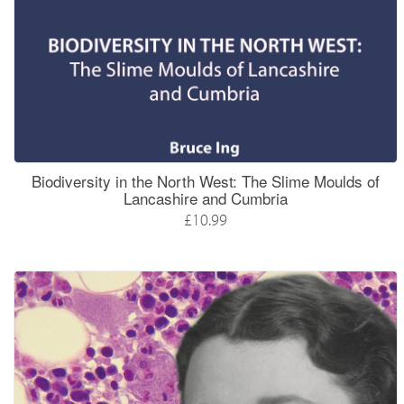
Biodiversity in the North West: The Slime Moulds of
Lancashire and Cumbria
£10.99