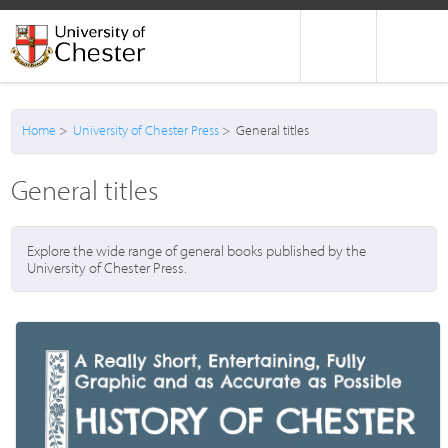
Home
>
University of Chester Press
> General titles
General titles
Explore the wide range of general books published by the
University of Chester Press.