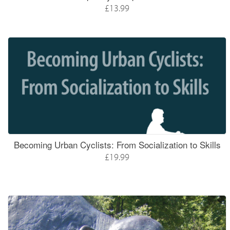
£13.99
Becoming Urban Cyclists: From Socialization to Skills
£19.99