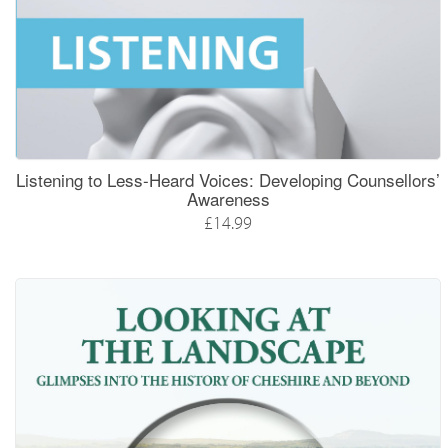
Listening to Less-Heard Voices: Developing Counsellors’
Awareness
£14.99