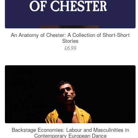
An Anatomy of Chester: A Collection of Short-Short
Stories
£6.99
Backstage Economies: Labour and Masculinities in
Contemporary European Dance