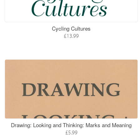
Cycling Cultures
£13.99
Drawing: Looking and Thinking: Marks and Meaning
£5.99