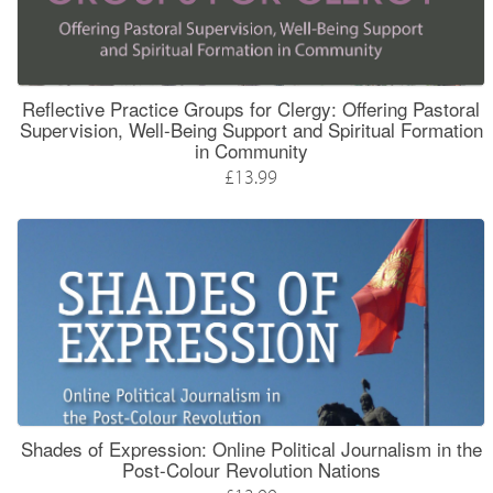
Reflective Practice Groups for Clergy: Offering Pastoral
Supervision, Well-Being Support and Spiritual Formation
in Community
£13.99
Shades of Expression: Online Political Journalism in the
Post-Colour Revolution Nations