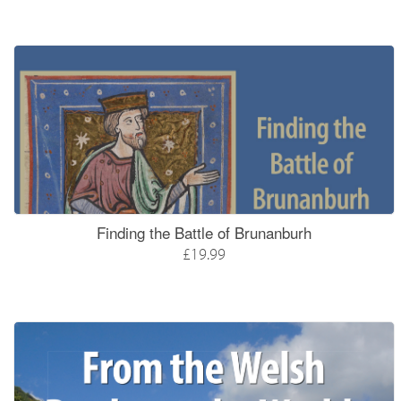
Finding the Battle of Brunanburh
£19.99