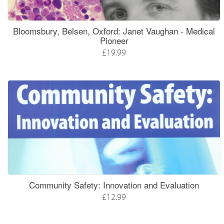
Bloomsbury, Belsen, Oxford: Janet Vaughan - Medical
Pioneer
£19.99
Community Safety: Innovation and Evaluation
£12.99