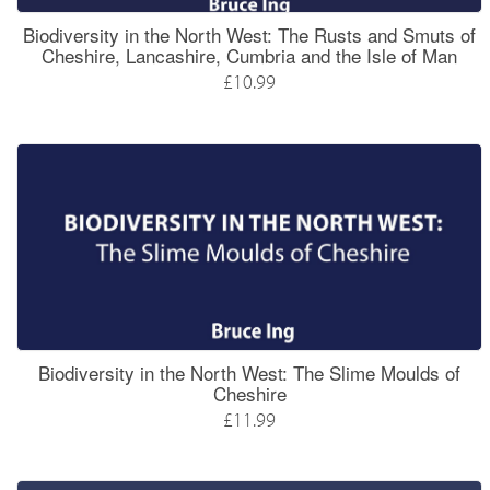
Biodiversity in the North West: The Rusts and Smuts of
Cheshire, Lancashire, Cumbria and the Isle of Man
£10.99
Biodiversity in the North West: The Slime Moulds of
Cheshire
£11.99