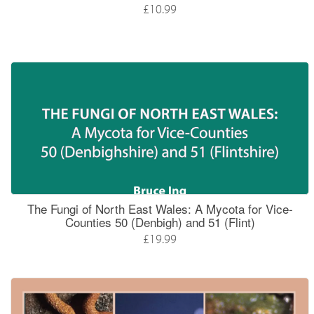
£10.99
The Fungi of North East Wales: A Mycota for Vice-
Counties 50 (Denbigh) and 51 (Flint)
£19.99