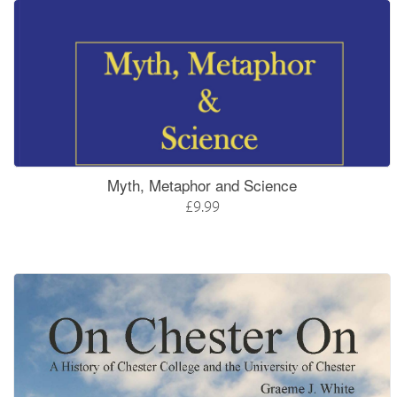
Myth, Metaphor and Science
£9.99