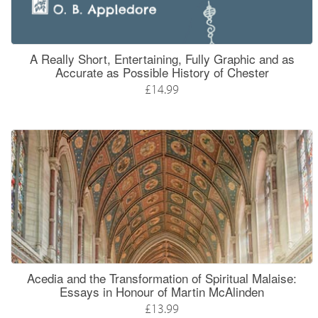
A Really Short, Entertaining, Fully Graphic and as
Accurate as Possible History of Chester
£14.99
Acedia and the Transformation of Spiritual Malaise:
Essays in Honour of Martin McAlinden
£13.99