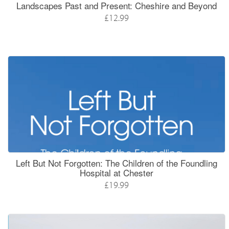
Landscapes Past and Present: Cheshire and Beyond
£12.99
Left But Not Forgotten: The Children of the Foundling
Hospital at Chester
£19.99