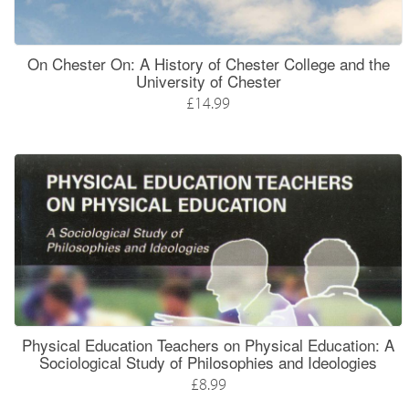
On Chester On: A History of Chester College and the
University of Chester
£14.99
Physical Education Teachers on Physical Education: A
Sociological Study of Philosophies and Ideologies
£8.99