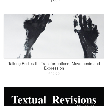
£13.99
Talking Bodies III: Transformations, Movements and
Expression
£22.99