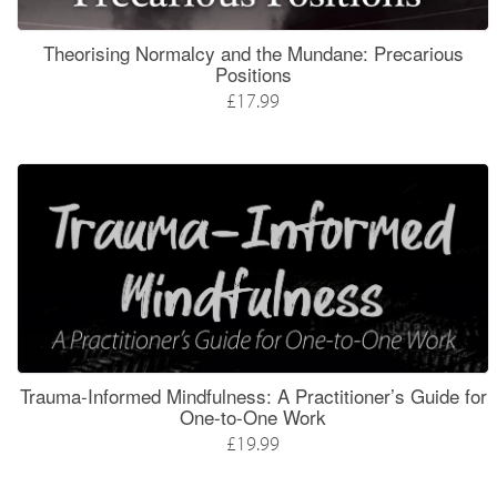
Theorising Normalcy and the Mundane: Precarious
Positions
£17.99
Trauma-Informed Mindfulness: A Practitioner’s Guide for
One-to-One Work
£19.99