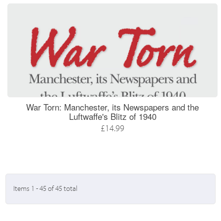
War Torn: Manchester, its Newspapers and the
Luftwaffe's Blitz of 1940
£14.99
Items 1 - 45 of 45 total