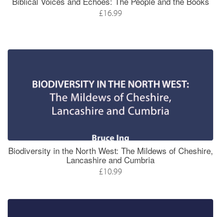
Biblical Voices and Echoes: The People and the Books
£16.99
Biodiversity in the North West: The Mildews of Cheshire,
Lancashire and Cumbria
£10.99