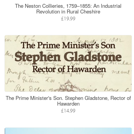
The Neston Collieries, 1759–1855: An Industrial
Revolution in Rural Cheshire
£19.99
The Prime Minister's Son. Stephen Gladstone, Rector of
Hawarden
£14.99