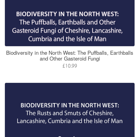
Biodiversity in the North West: The Puffballs, Earthballs
and Other Gasteroid Fungi
£10.99