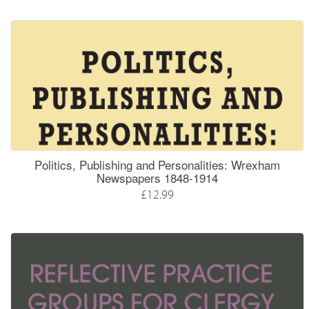
Politics, Publishing and Personalities: Wrexham
Newspapers 1848-1914
£12.99