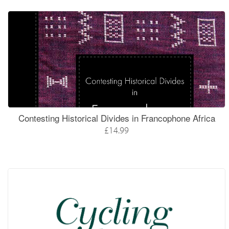
Contesting Historical Divides in Francophone Africa
£14.99