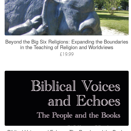
Beyond the Big Six Religions: Expanding the Boundaries
in the Teaching of Religion and Worldviews
£19.99