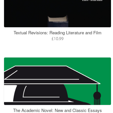
Textual Revisions: Reading Literature and Film
£10.99
The Academic Novel: New and Classic Essays