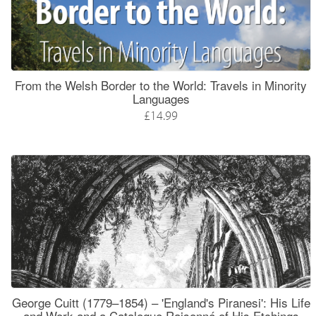
From the Welsh Border to the World: Travels in Minority
Languages
£14.99
George Cuitt (1779–1854) – 'England's Piranesi': His Life
and Work and a Catalogue Raisonné of His Etchings