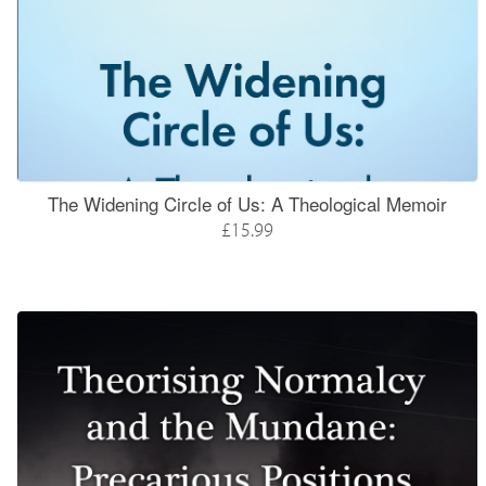
The Widening Circle of Us: A Theological Memoir
£15.99