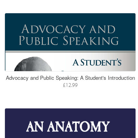
Advocacy and Public Speaking: A Student's Introduction
£12.99