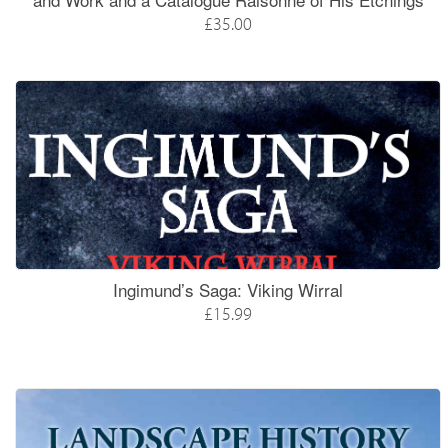
£35.00
Ingimund’s Saga: Viking Wirral
£15.99