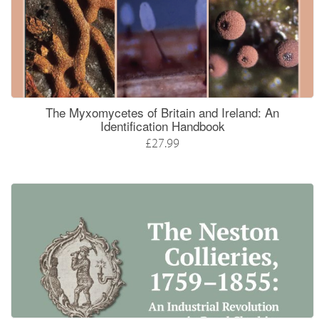
The Myxomycetes of Britain and Ireland: An
Identification Handbook
£27.99