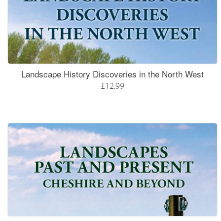
Landscape History Discoveries in the North West
£12.99